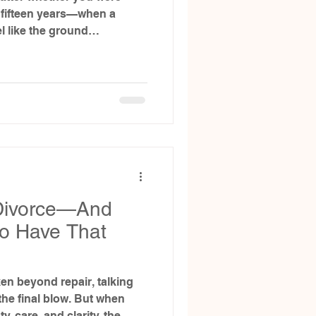
r fifteen years—when a
el like the ground
.
 Divorce—And
to Have That
en beyond repair, talking
 the final blow. But when
, care, and clarity, the