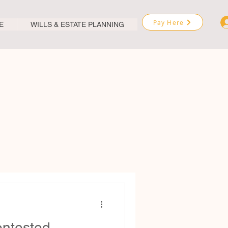
Pay Here
E
WILLS & ESTATE PLANNING
ontested