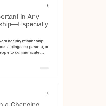
ortant in Any
nship—Especially
very healthy relationship.
s, siblings, co-parents, or
 people to communicate,
ne another without fear. But
ecially in the context of
 can get messy fast.
th a Changing