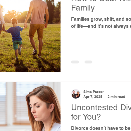
Family
Families grow, shift, and so
of life—and it’s not always 
Sims Purzer
Apr 7, 2025
2 min read
Uncontested Divo
for You?
Divorce doesn’t have to be 