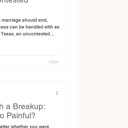
 marriage should end,
ess can be handled with as
 In Texas, an uncontested
uples to resolve their
 than litigation.
ontested divorce involves
option for your situation—
process with clarity and
h a Breakup:
o Painful?
matter whether you were