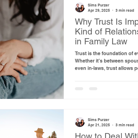
Sims Purzer
Apr 29, 2025
3 min read
Why Trust Is Imp
Kind of Relatio
in Family Law
Trust is the foundation of e
Whether it’s between spouse
even in-laws, trust allows
collaborate, and care for o
when trust breaks down—esp
family law in Texas—things
Sims Purzer
Apr 21, 2025
3 min read
How to Deal Wi