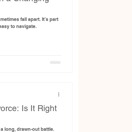
metimes fall apart. It’s part
easy to navigate.
rce: Is It Right
a long, drawn-out battle.