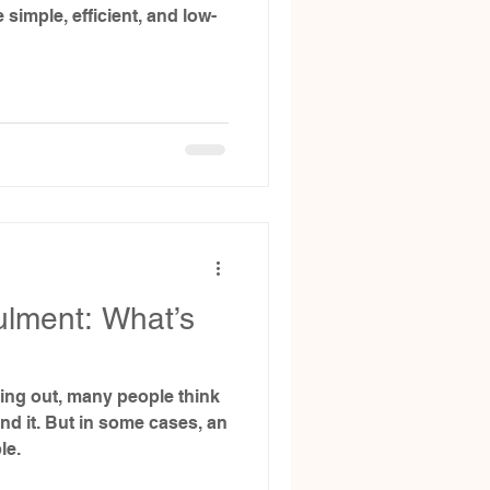
 simple, efficient, and low-
ulment: What’s
ing out, many people think
end it. But in some cases, an
le.