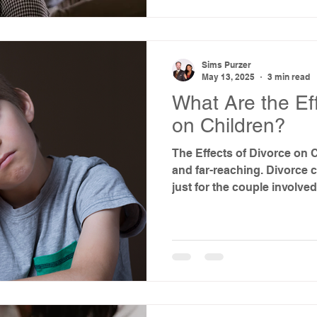
Sims Purzer
May 13, 2025
3 min read
What Are the Eff
on Children?
The Effects of Divorce on 
and far-reaching. Divorce
just for the couple involved,
While ending a marriage is
choice for a family, it’s co
about how it might affect y