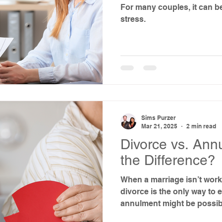
For many couples, it can be
stress.
Sims Purzer
Mar 21, 2025
2 min read
Divorce vs. Ann
the Difference?
When a marriage isn’t work
divorce is the only way to 
annulment might be possib