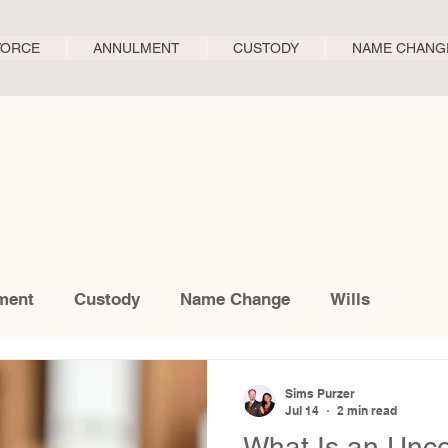
VORCE
ANNULMENT
CUSTODY
NAME CHANG
ment
Custody
Name Change
Wills
Sims Purzer
Jul 14
2 min read
What Is an Unc