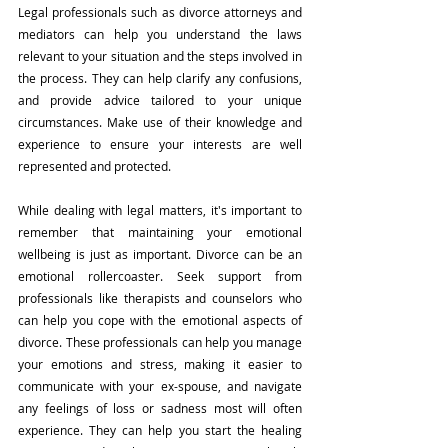
Legal professionals such as divorce attorneys and 
mediators can help you understand the laws 
relevant to your situation and the steps involved in 
the process. They can help clarify any confusions, 
and provide advice tailored to your unique 
circumstances. Make use of their knowledge and 
experience to ensure your interests are well 
represented and protected.
While dealing with legal matters, it's important to 
remember that maintaining your emotional 
wellbeing is just as important. Divorce can be an 
emotional rollercoaster. Seek support from 
professionals like therapists and counselors who 
can help you cope with the emotional aspects of 
divorce. These professionals can help you manage 
your emotions and stress, making it easier to 
communicate with your ex-spouse, and navigate 
any feelings of loss or sadness most will often 
experience. They can help you start the healing 