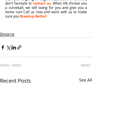
don't hesitate to 
contact us
. When life throws you 
a curveball, we will swing for you and give you a 
home run! Call us now and work with us to make 
sure you 
Breakup-Better!
Divorce
Recent Posts
See All