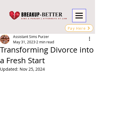
Pay Here
Assistant Sims Purzer
May 31, 2023
2 min read
Transforming Divorce into
a Fresh Start
Updated:
Nov 25, 2024