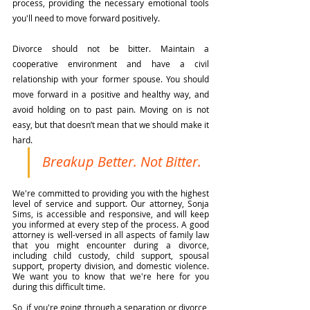
process, providing the necessary emotional tools 
you'll need to move forward positively.
Divorce should not be bitter. Maintain a 
cooperative environment and have a civil 
relationship with your former spouse. You should 
move forward in a positive and healthy way, and 
avoid holding on to past pain. Moving on is not 
easy, but that doesn’t mean that we should make it 
hard.
Breakup Better. Not Bitter.
We're committed to providing you with the highest 
level of service and support. Our attorney, Sonja 
Sims, is accessible and responsive, and will keep 
you informed at every step of the process. A good 
attorney is well-versed in all aspects of family law 
that you might encounter during a divorce, 
including child custody, child support, spousal 
support, property division, and domestic violence. 
We want you to know that we're here for you 
during this difficult time.
So, if you're going through a separation or divorce, 