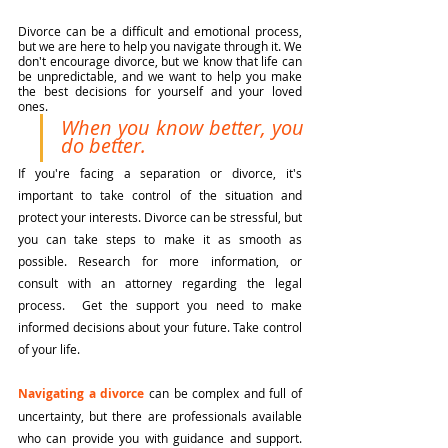
Divorce can be a difficult and emotional process, 
but we are here to help you navigate through it. We 
don't encourage divorce, but we know that life can 
be unpredictable, and we want to help you make 
the best decisions for yourself and your loved 
ones.
When you know better, you 
do better. 
If you're facing a separation or divorce, it's 
important to take control of the situation and 
protect your interests. Divorce can be stressful, but 
you can take steps to make it as smooth as 
possible. Research for more information, or 
consult with an attorney regarding the legal 
process.  Get the support you need to make 
informed decisions about your future. Take control 
of your life.
Navigating a divorce
 can be complex and full of 
uncertainty, but there are professionals available 
who can provide you with guidance and support. 