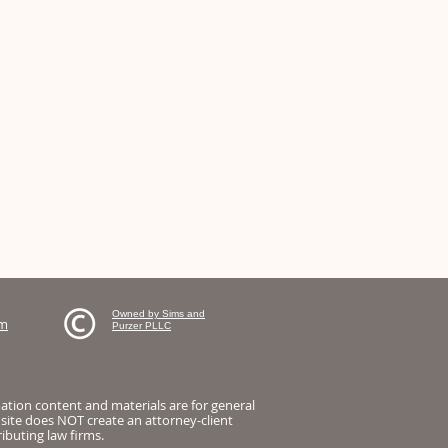
Owned by Sims and
om
Purzer PLLC
mation content and materials are for general
 site does NOT create an attorney-client
ibuting law firms.