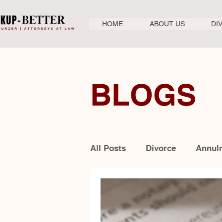
HOME
ABOUT US
DI
BLOGS
All Posts
Divorce
Annul