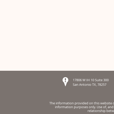
17806 W IH 10 Suite 300
San Antonio TX, 78257
The information provided on this website do
information purposes only. Use of, and 
relationship betw