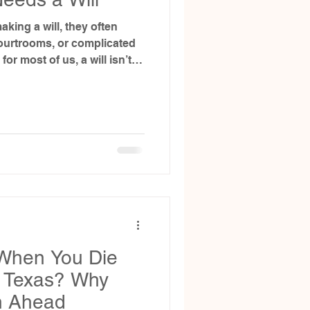
king a will, they often
ourtrooms, or complicated
or most of us, a will isn’t
ut life. And more
he people we care about most.
When You Die
in Texas? Why
n Ahead