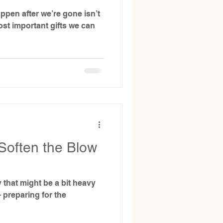
ppen after we’re gone isn’t
ost important gifts we can
Soften the Blow
y that might be a bit heavy
- preparing for the