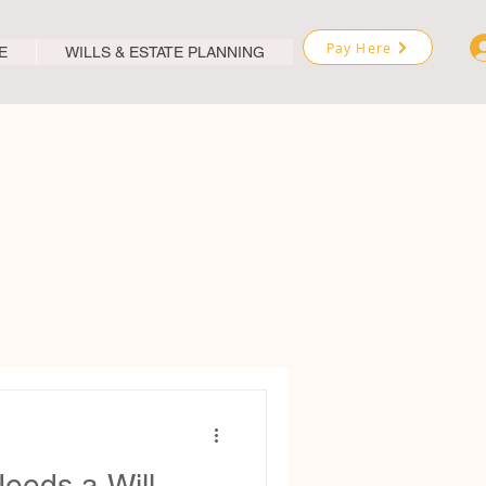
Pay Here
E
WILLS & ESTATE PLANNING
eeds a Will