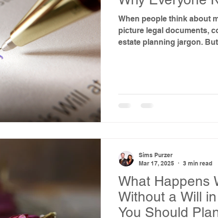
When people think about ma
picture legal documents, c
estate planning jargon. But f
really about death—it’s abo
specifically, the lives of t
Sims Purzer
Mar 17, 2025
3 min read
What Happens 
Without a Will 
You Should Pla