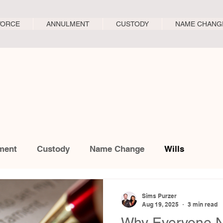
VORCE
ANNULMENT
CUSTODY
NAME CHANG
ment
Custody
Name Change
Wills
Sims Purzer
Aug 19, 2025
3 min read
Why Everyone N