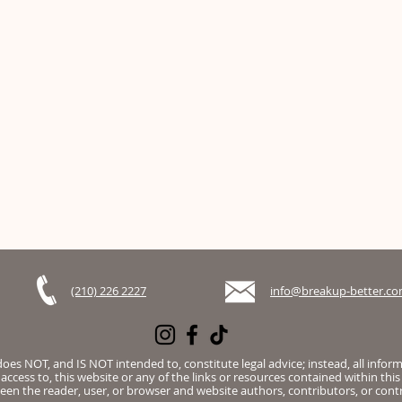
(210) 226 2227
info@breakup-better.c
es NOT, and IS NOT intended to, constitute legal advice; instead, all infor
access to, this website or any of the links or resources contained within this
een the reader, user, or browser and website authors, contributors, or contr