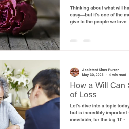
Thinking about what will ha
easy—but it’s one of the m
give to the people we love.
Assistant Sims Purzer
May 30, 2023
4 min read
How a Will Can 
of Loss
Let's dive into a topic toda
but is incredibly important 
inevitable, for the big 'D' -...