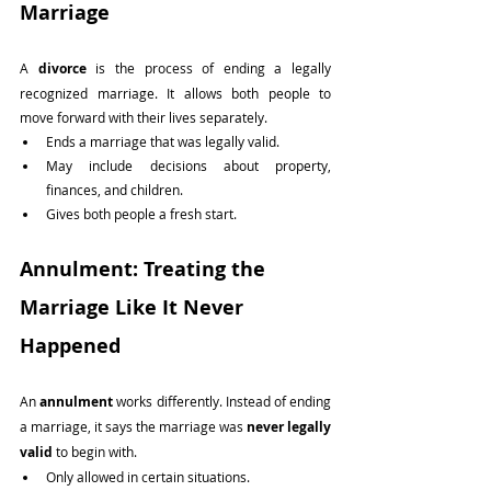
Marriage
A 
divorce
 is the process of ending a legally 
recognized marriage. It allows both people to 
move forward with their lives separately.
Ends a marriage that was legally valid.
May include decisions about property, 
finances, and children.
Gives both people a fresh start.
Annulment: Treating the 
Marriage Like It Never 
Happened
An 
annulment
 works differently. Instead of ending 
a marriage, it says the marriage was 
never legally 
valid
 to begin with.
Only allowed in certain situations.