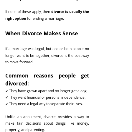
If none of these apply, then 
divorce is usually the 
right option
 for ending a marriage.
When Divorce Makes Sense
If a marriage was 
legal
, but one or both people no 
longer want to be together, divorce is the best way 
to move forward.
Common reasons people get 
divorced:
✔ They have grown apart and no longer get along.
✔ They want financial or personal independence.
✔ They need a legal way to separate their lives.
Unlike an annulment, divorce provides a way to 
make fair decisions about things like money, 
property, and parenting.