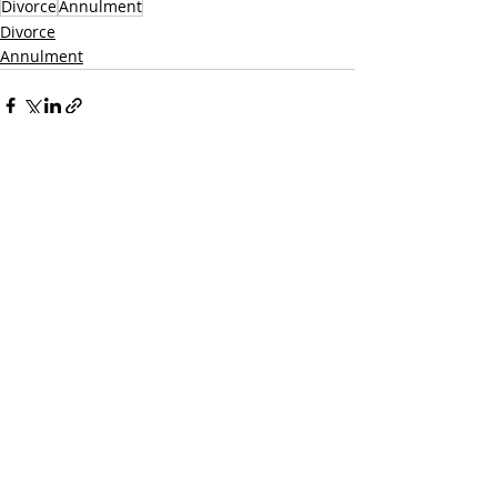
Divorce
Annulment
Divorce
Annulment
Recent Posts
See All