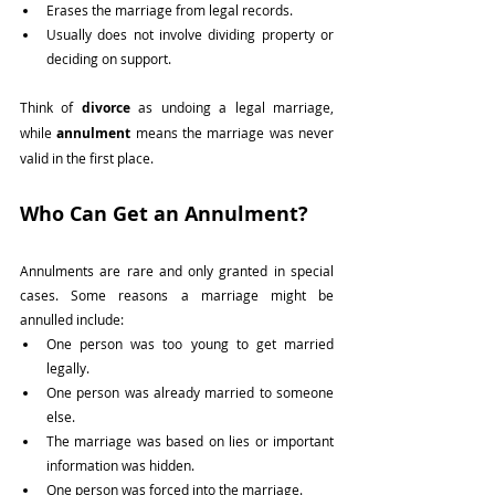
Erases the marriage from legal records.
Usually does not involve dividing property or 
deciding on support.
Think of 
divorce
 as undoing a legal marriage, 
while 
annulment
 means the marriage was never 
valid in the first place.
Who Can Get an Annulment?
Annulments are rare and only granted in special 
cases. Some reasons a marriage might be 
annulled include:
One person was too young to get married 
legally.
One person was already married to someone 
else.
The marriage was based on lies or important 
information was hidden.
One person was forced into the marriage.