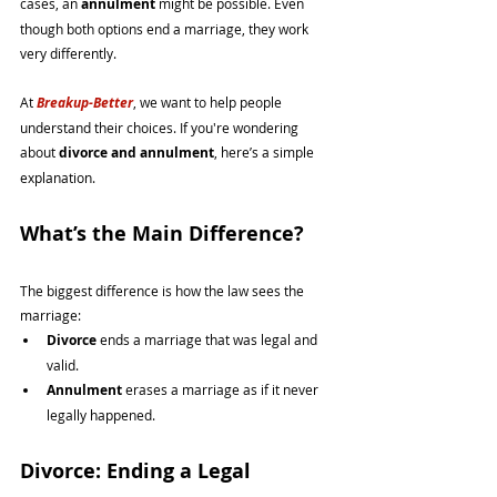
cases, an 
annulment
 might be possible. Even 
though both options end a marriage, they work 
very differently.
At 
Breakup-Better
, we want to help people 
understand their choices. If you're wondering 
about 
divorce and annulment
, here’s a simple 
explanation.
What’s the Main Difference?
The biggest difference is how the law sees the 
marriage:
Divorce
 ends a marriage that was legal and 
valid.
Annulment
 erases a marriage as if it never 
legally happened.
Divorce: Ending a Legal 