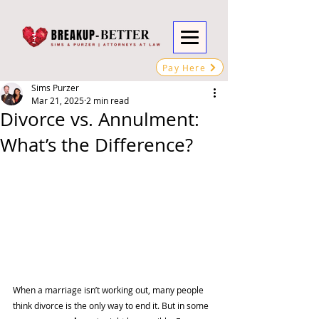
Pay Here
Sims Purzer
Mar 21, 2025
2 min read
Divorce vs. Annulment:
What’s the Difference?
When a marriage isn’t working out, many people 
think divorce is the only way to end it. But in some 