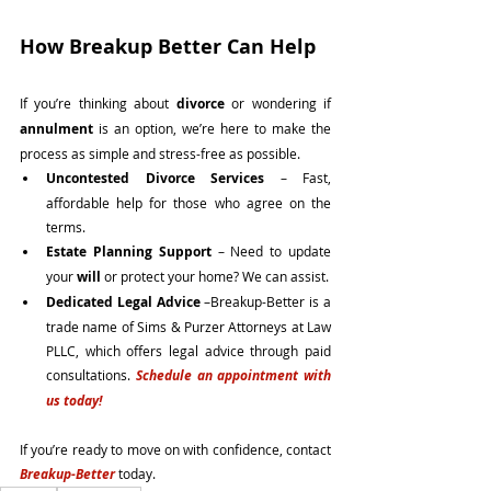
How Breakup Better Can Help
If you’re thinking about 
divorce
 or wondering if 
annulment
 is an option, we’re here to make the 
process as simple and stress-free as possible.
Uncontested Divorce Services
 – Fast, 
affordable help for those who agree on the 
terms.
Estate Planning Support
 – Need to update 
your 
will
 or protect your home? We can assist.
Dedicated Legal Advice 
–Breakup-Better is a 
trade name of Sims & Purzer Attorneys at Law 
PLLC, which offers legal advice through paid 
consultations. 
Schedule an appointment with 
us today! 
If you’re ready to move on with confidence, contact 
Breakup-Better
 today.