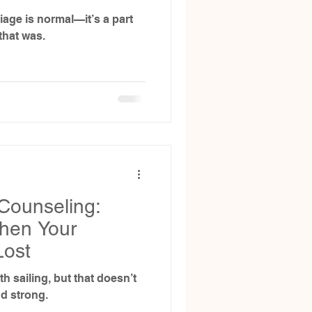
iage is normal—it’s a part
that was.
Counseling:
hen Your
Lost
h sailing, but that doesn’t
nd strong.