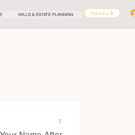
Pay Here
E
WILLS & ESTATE PLANNING
Your Name After