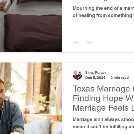
Marriage
Mourning the end of a marr
of healing from something 
Sims Purzer
Dec 5, 2024
2 min read
Texas Marriage 
Finding Hope W
Marriage Feels 
Marriage isn’t always smoot
mean it can’t be fulfilling a