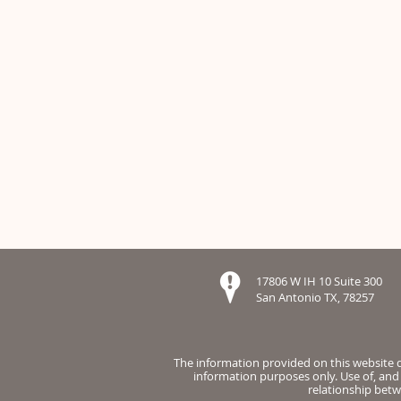
17806 W IH 10 Suite 300
San Antonio TX, 78257
The information provided on this website do
information purposes only. Use of, and 
relationship betw