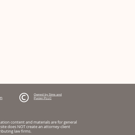
Owned by Sims and
om
Purzer PLLC
mation content and materials are for general
 site does NOT create an attorney-client
ibuting law firms.