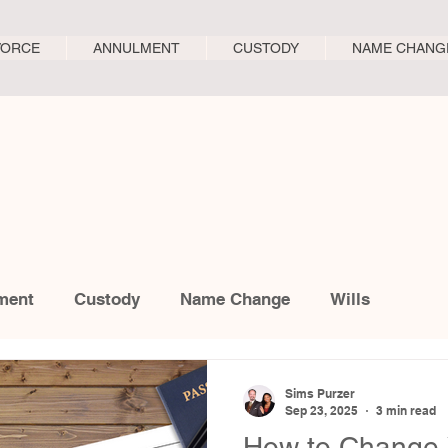
VORCE
ANNULMENT
CUSTODY
NAME CHANG
ment
Custody
Name Change
Wills
Sims Purzer
Sep 23, 2025
3 min read
How to Change 