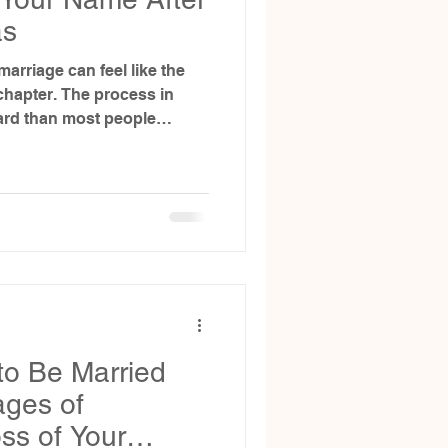
as
arriage can feel like the
e process in
ard than most people
ys need a court order.
you can (and can’t) do with
lone, and when a court-
quired.
to Be Married
ages of
ss of Your