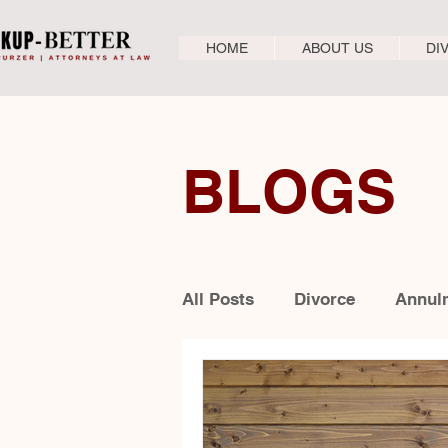
HOME
ABOUT US
DI
BLOGS
All Posts
Divorce
Annul