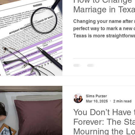
Marriage in Tex
Changing your name after m
perfect way to mark a new chapter. Th
Texas is more straightforw
expect—and you don’t alwa
Here’s what to know, what 
your marriage certificate a
ordered name change is re
Sims Purzer
Mar 10, 2025
2 min read
You Don’t Have 
Forever: The St
Mourning the Lo