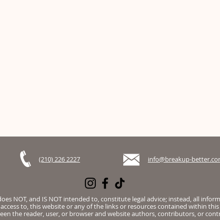
(210) 226 2227
info@breakup-better.c
es NOT, and IS NOT intended to, constitute legal advice; instead, all infor
access to, this website or any of the links or resources contained within this
een the reader, user, or browser and website authors, contributors, or contr