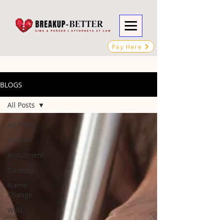
Pay Here
BLOGS
All Posts
All Posts
Divorce
Annulment
Custody
Name
Change
Wills