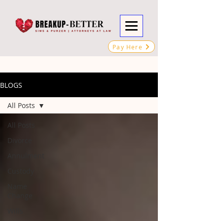
Pay Here
BLOGS
All Posts
All Posts
Divorce
Annulment
Custody
Name
Change
Wills