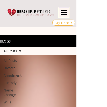
Pay Here
BLOGS
All Posts
All Posts
Divorce
Annulment
Custody
Name
Change
Wills