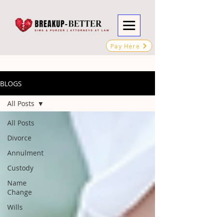
Pay Here
BLOGS
All Posts
All Posts
Divorce
Annulment
Custody
Name
Change
Wills